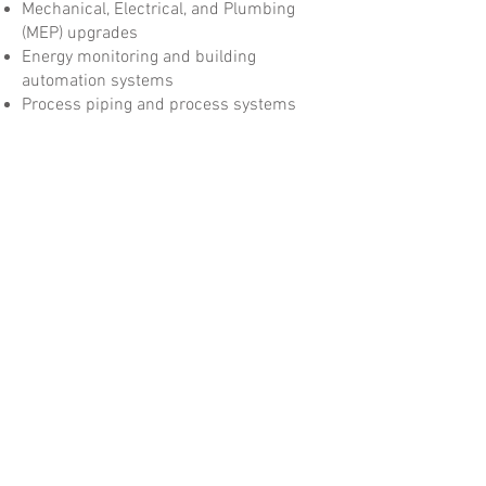
Mechanical, Electrical, and Plumbing
(MEP) upgrades
Energy monitoring and building
automation systems
Process piping and process systems
Chiller and boiler replacements
Mission-critical infrastructure
improvements
Laboratory decommissioning
New construction and complex
renovation projects
Flex office and mixed-use facilities
Regardless of project size or complexity,
ACH Constructors is committed to
delivering safe, high-quality construction
solutions on schedule and within budget
while providing the level of service our
clients have come to expect.
At ACH Constructors, we don't just build