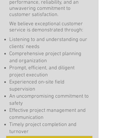
performance, reliability, and an
unwavering commitment to
customer satisfaction.
We believe exceptional customer
service is demonstrated through:
Listening to and understanding our
clients' needs
Comprehensive project planning
and organization
Prompt, efficient, and diligent
project execution
Experienced on-site field
supervision
An uncompromising commitment to
safety
Effective project management and
communication
Timely project completion and
turnover