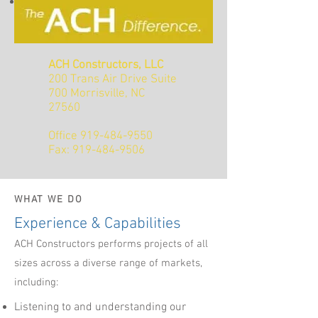
Responsive support throughout the
warranty period and beyond
ACH Constructors, LLC
200 Trans Air Drive Suite
700 Morrisville, NC
27560
Office
919-484-9550
Fax: 919-484-9506
WHAT WE DO
Experience & Capabilities
ACH Constructors performs projects of all
sizes across a diverse range of markets,
including:
Listening to and understanding our