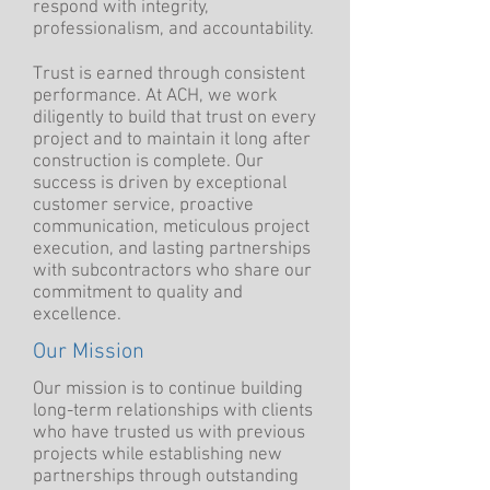
respond with integrity,
professionalism, and accountability.​
Trust is earned through consistent
performance. At ACH, we work
diligently to build that trust on every
project and to maintain it long after
construction is complete. Our
success is driven by exceptional
customer service, proactive
communication, meticulous project
execution, and lasting partnerships
with subcontractors who share our
commitment to quality and
excellence.
Our Mission
Our mission is to continue building
long-term relationships with clients
who have trusted us with previous
projects while establishing new
partnerships through outstanding