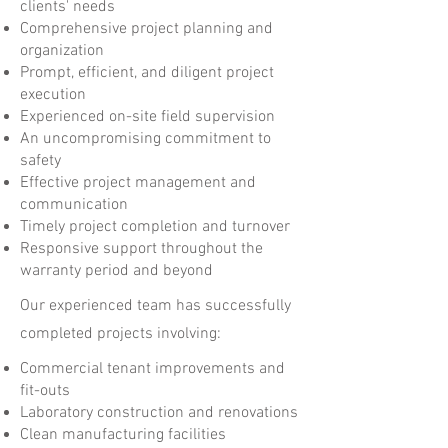
clients' needs
Comprehensive project planning and
organization
Prompt, efficient, and diligent project
execution
Experienced on-site field supervision
An uncompromising commitment to
safety
Effective project management and
communication
Timely project completion and turnover
Responsive support throughout the
warranty period and beyond
Our experienced team has successfully
completed projects involving:
Commercial tenant improvements and
fit-outs
Laboratory construction and renovations
Clean manufacturing facilities