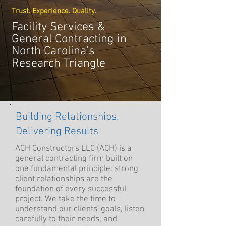
Trust. Experience. Quality.
Facility Services &
General Contracting in
North Carolina's
Research Triangle
Building Relationships.
Delivering Results
ACH Constructors LLC (ACH) is a
general contracting firm built on
one fundamental principle: strong
client relationships are the
foundation of every successful
project. We take the time to
understand our clients' goals, listen
carefully to their needs, and