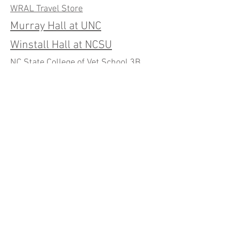
WRAL Travel Store
Murray Hall at UNC
Winstall Hall at NCSU
NC State College of Vet School 3B
Lab Renovations
Building 3 Labs and
Conference Room (RTP)
Bathrooms and Renovations
at Builders Mutual
Builders Mutual Insurance Second
Floor
Builders Mutual Insurance Fourth
Floor Renovation
RDU Center Caulk Replacement
RDU Center - Directors Suite