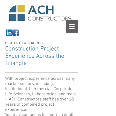
PROJECT EXPERIENCE
Construction Project
Experience Across the
Triangle
With project experience across many
market sectors, including:
Institutional, Commercial, Corporate,
Life Sciences, Laboratories, and more
- ACH Constructors staff has over 60
years of combined project
experience.
You may contact us for more in depth