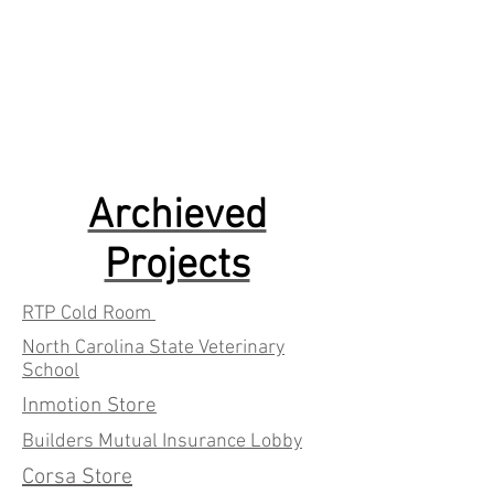
Archieved
Projects
RTP Cold Room
North Carolina State Veterinary
School
Inmotion Store
Builders Mutual Insurance Lobby
Corsa Store