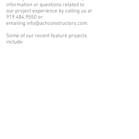
information or questions related to
our project experience by calling us at
919.484.9550
or
emailing
info@achconstructors.com
.
Some of our recent feature projects
include: