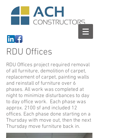
RDU Offices
RDU Offices project required removal
of all furniture, demolition of carpet,
replacement of carpet, painting walls
and reinstall of furniture over 6
phases. All work was completed at
night to minimize disturbances to day
to day office work. Each phase was
approx. 2100 sf and included 12
offices. Each phase done starting on a
Thursday with move out, then the next
Thursday move furniture back in.