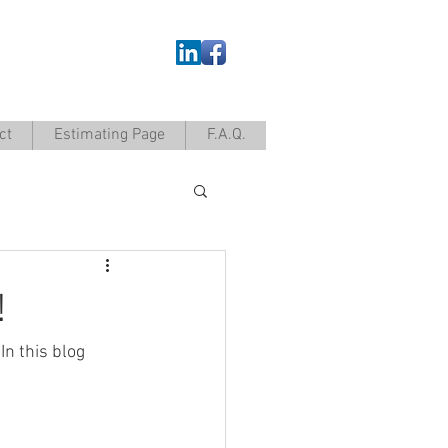
ct
Estimating Page
F.A.Q.
!
n this blog 