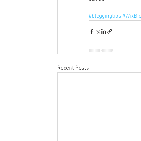
#bloggingtips
#WixBl
Recent Posts