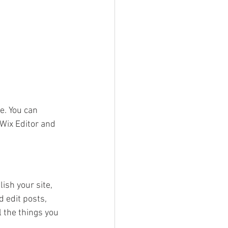
e. You can 
Wix Editor and 
ish your site, 
 edit posts, 
 the things you 