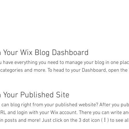
m Your Wix Blog Dashboard
 have everything you need to manage your blog in one plac
 categories and more. To head to your Dashboard, open the 
 Your Published Site
 can blog right from your published website? After you publ
URL and login with your Wix account. There you can write and
posts and more! Just click on the 3 dot icon ( ⠇) to see all