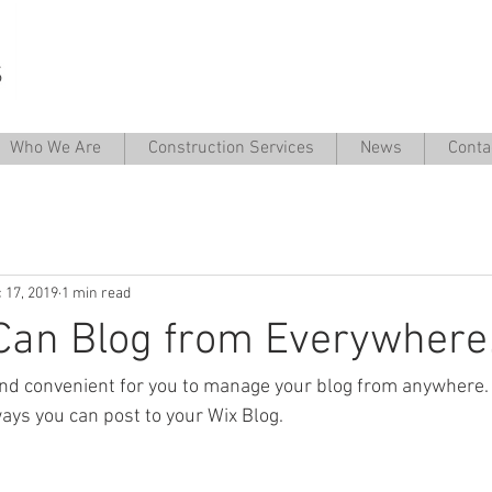
Who We Are
Construction Services
News
Conta
 17, 2019
1 min read
Can Blog from Everywhere
nd convenient for you to manage your blog from anywhere. I
ays you can post to your Wix Blog.  