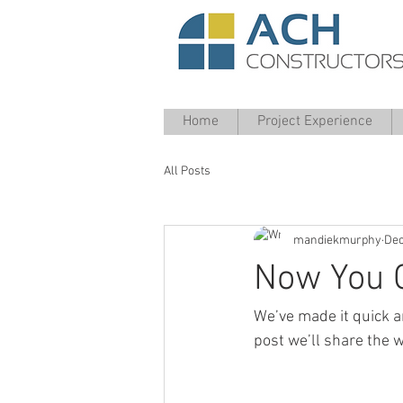
Home
Project Experience
All Posts
mandiekmurphy
Dec
Now You 
We’ve made it quick a
post we’ll share the w