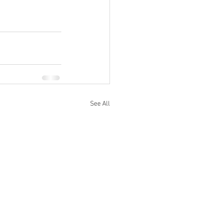
See All