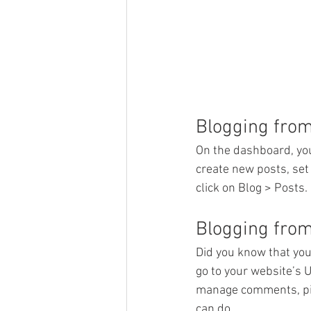
Blogging fro
On the dashboard, you
create new posts, set
click on Blog > Posts. 
Blogging from
Did you know that you
go to your website’s 
manage comments, pin 
can do. 